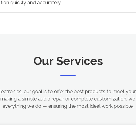
tion quickly and accurately
Our Services
ectronics, our goal is to offer the best products to meet your
 making a simple audio repair or complete customization, we 
everything we do — ensuring the most ideal work possible.