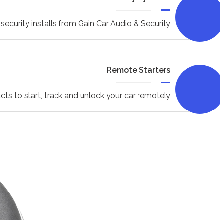
security installs from Gain Car Audio & Security
Remote Starters
cts to start, track and unlock your car remotely