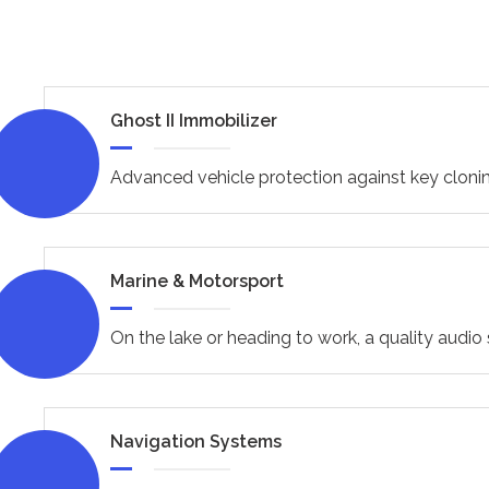
Ghost II Immobilizer
Advanced vehicle protection against key clonin
Marine & Motorsport
On the lake or heading to work, a quality audi
Navigation Systems