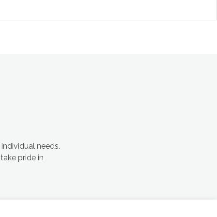
 individual needs.
take pride in