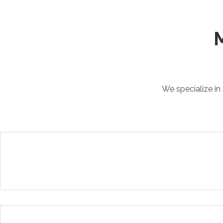
M
We specialize in 