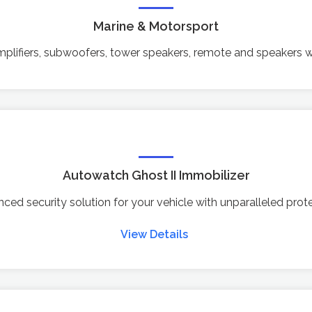
Marine & Motorsport
lifiers, subwoofers, tower speakers, remote and speakers w
Autowatch Ghost II Immobilizer
ced security solution for your vehicle with unparalleled prote
View Details