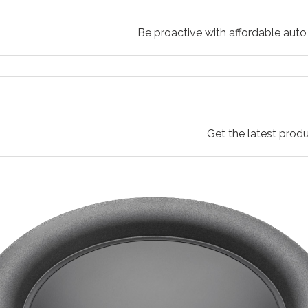
Be proactive with affordable auto 
Get the latest produ