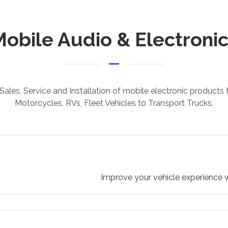
obile Audio & Electroni
Sales, Service and Installation of mobile electronic products
Motorcycles, RVs, Fleet Vehicles to Transport Trucks.
Improve your vehicle experience w