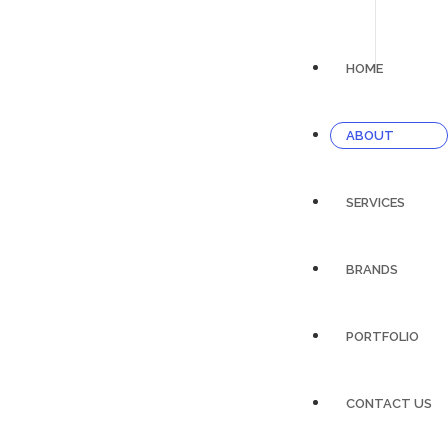
HOME
ABOUT
SERVICES
BRANDS
PORTFOLIO
CONTACT US