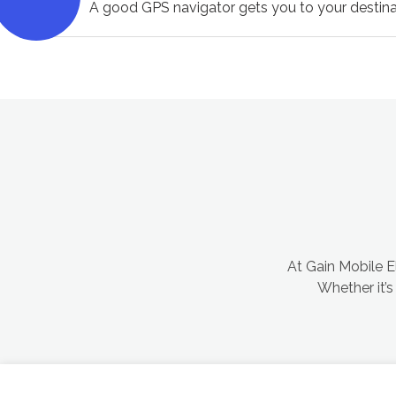
A good GPS navigator gets you to your destina
At Gain Mobile El
Whether it’s