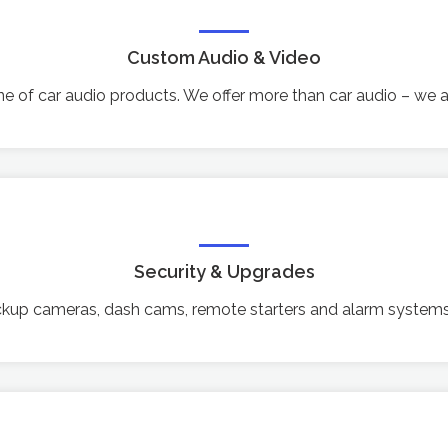
Custom Audio & Video
line of car audio products. We offer more than car audio – we
Security & Upgrades
ackup cameras, dash cams, remote starters and alarm systems,