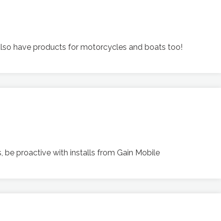
 also have products for motorcycles and boats too!
 be proactive with installs from Gain Mobile