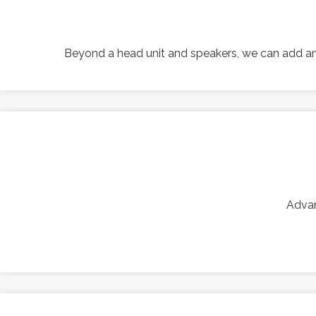
Beyond a head unit and speakers, we can add amp
Advan