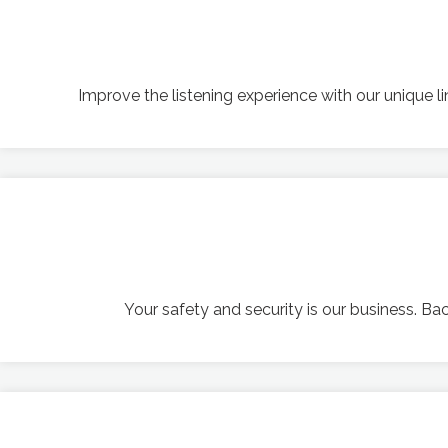
Improve the listening experience with our unique 
Your safety and security is our business. B