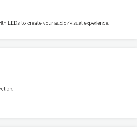
ith LEDs to create your audio/visual experience.
ction.