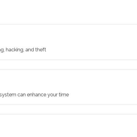
g, hacking, and theft
o system can enhance your time