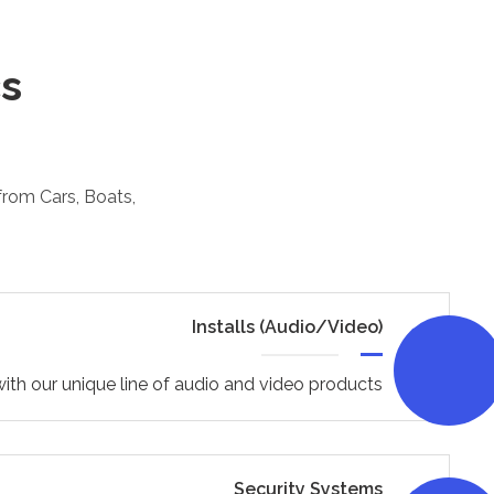
cs
 from Cars, Boats,
Installs (Audio/Video)
ith our unique line of audio and video products
Security Systems